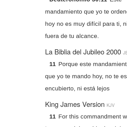
mandamiento que yo te orden
hoy no es muy difícil para ti, n
fuera de tu alcance.
La Biblia del Jubileo 2000
J
11
Porque este mandamien
que yo te mando hoy, no te e
encubierto, ni está lejos
King James Version
KJV
11
For this commandment w