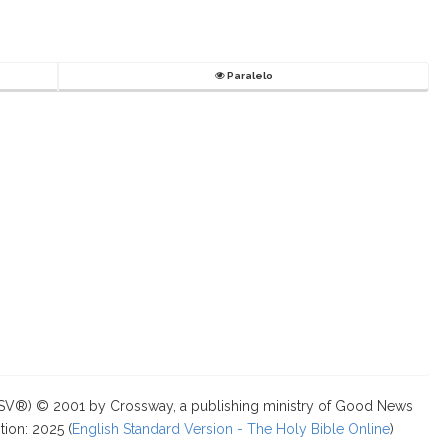
Paralelo
ESV®) © 2001 by Crossway, a publishing ministry of Good News
tion: 2025 (
English Standard Version - The Holy Bible Online
)