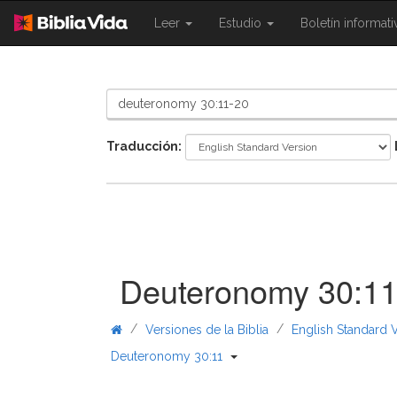
{{
{{
Leer
Estudio
Boletín informat
Shared.Navigation.SiteNavigation.To
Shared.Navigation.Sit
}}
}}
Traducción:
Deuteronomy 30:1
/
/
Versiones de la Biblia
English Standard 
{{ Shared.Navigation._Bible
Deuteronomy 30:11