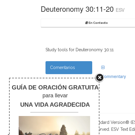
Deuteronomy 30:11-20
ESV
En Contexto
Study tools for Deuteronomy 30:11
Comentarios
Commentary
Referencias
Cruzadas
Notas de pie
The Holy Bible, English Standard Version® (
Publishers. All rights reserved. ESV Text Edi