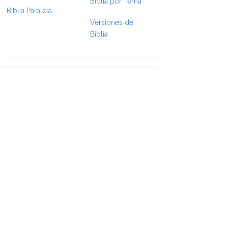
Biblia por Tema
Biblia Paralela
Versiones de
e Formatting
Biblia