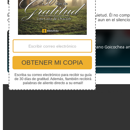
El silencio
En medio del ruido, Dios nos encuentra en la quietud. Él no com
detente (quédate quieto) Dios está presente. Y aun en el silencio,
Enlaces Rápidos