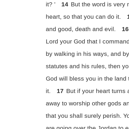
it? ’
14
But the word is very 
heart, so that you can do it.
and good, death and evil.
16
Lord your God
that I command
by walking in his ways, and 
statutes and his rules,
then yo
God will bless you in the land
it.
17
But if
your heart turns 
away to worship other gods a
that you shall surely perish. Yo
are going over the Jordan to 