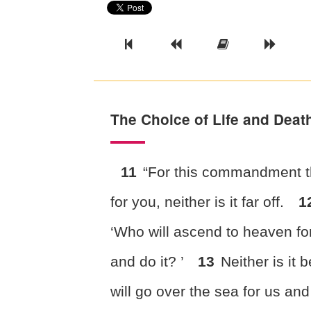
Previous Book
Previous Chapter
Read the Ful
Next 
The Choice of Life and Deat
11
“For this commandment 
for you, neither is it far off.
1
‘Who will ascend to heaven for
and do it? ’
13
Neither is it
will go over the sea for us and