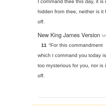
I command thee this day, it is 
hidden from thee, neither is it 
off.
New King James Version
N
11
"For this commandment
which I command you today is
too mysterious for you, nor is i
off.