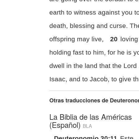
earth to witness against you to
death,
blessing and curse. The
offspring may live,
20
loving
holding fast to him, for
he is y
dwell in
the land that the Lord
Isaac, and to Jacob, to give t
Otras traducciones de
Deuterono
La Biblia de las Américas
(Español)
BLA
Deuteronomio 30:11
Este