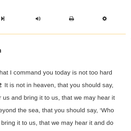
l Chapter
Chapter
Next Book
Scriptur
h
that I command you today
is not too hard
2
It is not in heaven, that you should say,
 us and bring it to us, that we may hear it
 beyond the sea, that you should say, ‘Who
 bring it to us, that we may hear it and do