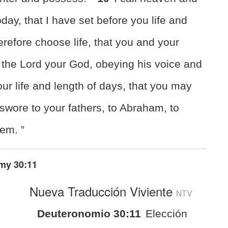
day, that I have set before you life and
refore choose life, that you and your
 the Lord your God, obeying his voice
and
our life and length of days, that you may
 swore to your fathers, to Abraham, to
hem. ”
my 30:11
Nueva Traducción Viviente
NTV
Deuteronomio 30:11
Elección