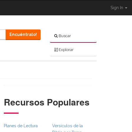
Sign In
Encuéntralo!
Buscar
Explorar
Recursos Populares
ull.Toggle }}
ation._BibleBreadcrumbsFull.Toggle }}
Planes de Lectura
Versículos de la