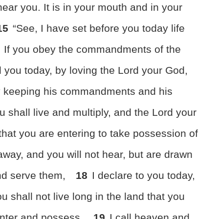
near you. It is in your mouth and in your
15
“See,
I have set before you today life
If you obey the commandments of the
 you today,
by loving the Lord your God,
by keeping his commandments and his
u shall live and multiply, and the Lord your
 that you are entering to take possession of
away, and you will not hear, but are drawn
nd serve them,
18
I declare to you today,
u shall not live long in the land that you
enter and possess.
19
I call heaven and