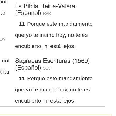
not
La Biblia Reina-Valera
(Español)
far
RVR
11
Porque este mandamiento
que yo te intimo hoy, no te es
KJV
encubierto, ni está lejos:
Sagradas Escrituras (1569)
 not
(Español)
SEV
t far
11
Porque este mandamiento
que yo te mando hoy, no te es
encubierto, ni está lejos.