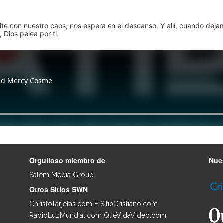
pite con nuestro caos; nos espera en el descanso. Y allí, cuando dej
 Dios pelea por ti.
Orgulloso miembro de
Nues
Salem Media Group
.
Otros Sitios SWN
ChristoTarjetas.com
ElSitioCristiano.com
RadioLuzMundial.com
QueVidaVideo.com