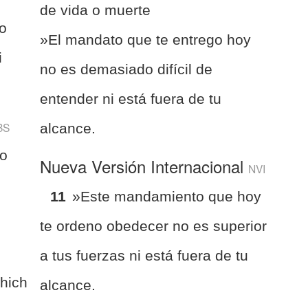
de vida o muerte
o
»El mandato que te entrego hoy
i
no es demasiado difícil de
entender ni está fuera de tu
BS
alcance.
to
Nueva Versión Internacional
NVI
s
11
»Este mandamiento que hoy
te ordeno obedecer no es superior
a tus fuerzas ni está fuera de tu
hich
alcance.