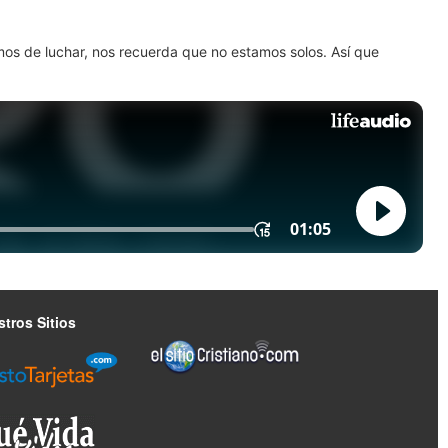
amos de luchar, nos recuerda que no estamos solos. Así que
tros Sitios