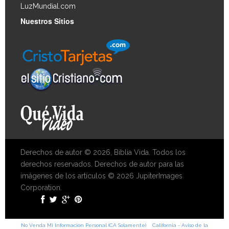
LuzMundial.com
Nuestros Sitios
Derechos de autor © 2026, Biblia Vida. Todos los
derechos reservados. Derechos de autor para las
imágenes de los artículos © 2026 JupiterImages
Corporation.
No Venda Mi Información Personal (CA Solamente)
California - Aviso de la