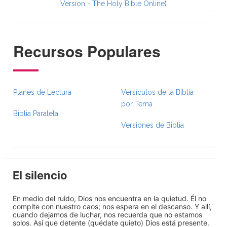
Version - The Holy Bible Online
)
Recursos Populares
Planes de Lectura
Versículos de la Biblia
por Tema
Biblia Paralela
Versiones de Biblia
El silencio
En medio del ruido, Dios nos encuentra en la quietud. Él no
compite con nuestro caos; nos espera en el descanso. Y allí,
cuando dejamos de luchar, nos recuerda que no estamos
solos. Así que detente (quédate quieto) Dios está presente.