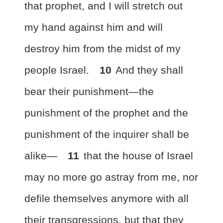
that prophet, and I will stretch out
my hand against him and will
destroy him from the midst of my
people Israel.
10
And they shall
bear their punishment
—the
punishment of the prophet and the
punishment of the inquirer shall be
alike—
11
that the house of Israel
may no more go astray from me, nor
defile themselves anymore with all
their transgressions,
but that they