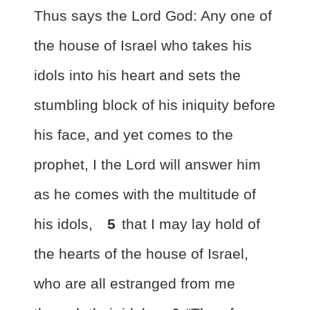
Thus says the Lord God: Any one of
the house of Israel who takes his
idols into his heart and sets the
stumbling block of his iniquity before
his face, and yet comes to the
prophet,
I the Lord will answer him
as he comes with the multitude of
his idols,
5
that I may lay hold of
the hearts of the house of Israel,
who are all estranged from me