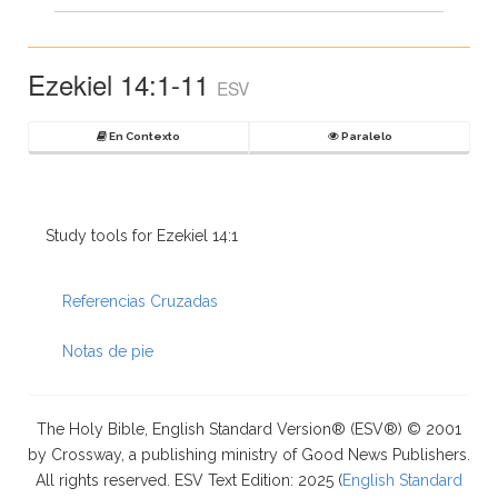
Ezekiel 14:1-11
ESV
En Contexto
Paralelo
Study tools for Ezekiel 14:1
Referencias Cruzadas
Notas de pie
The Holy Bible, English Standard Version® (ESV®) © 2001
by Crossway, a publishing ministry of Good News Publishers.
All rights reserved. ESV Text Edition: 2025 (
English Standard