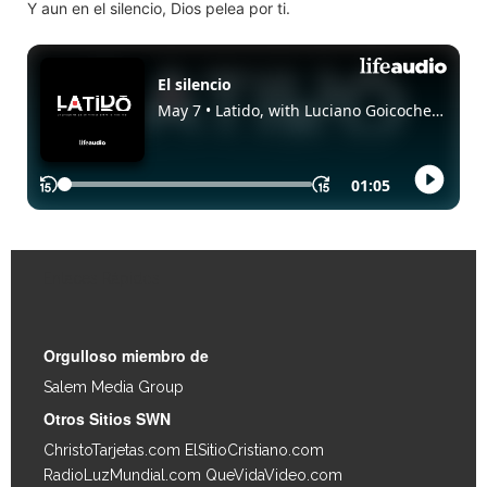
Y aun en el silencio, Dios pelea por ti.
Enlaces Rápidos
Orgulloso miembro de
Salem Media Group
.
Otros Sitios SWN
ChristoTarjetas.com
ElSitioCristiano.com
RadioLuzMundial.com
QueVidaVideo.com