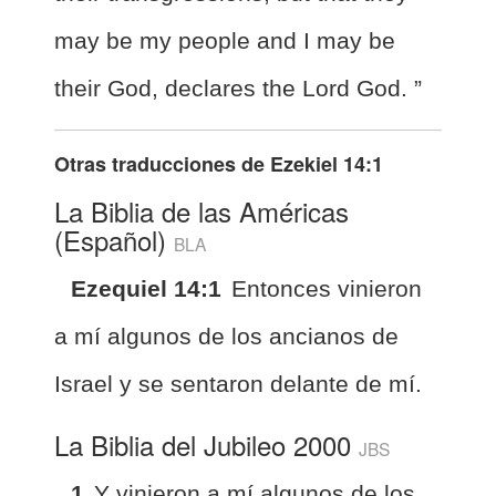
may be my people and I may be
their God, declares the Lord God. ”
Otras traducciones de
Ezekiel 14:1
La Biblia de las Américas
(Español)
BLA
Ezequiel 14:1
Entonces vinieron
a mí algunos de los ancianos de
Israel y se sentaron delante de mí.
La Biblia del Jubileo 2000
JBS
1
Y vinieron a mí algunos de los