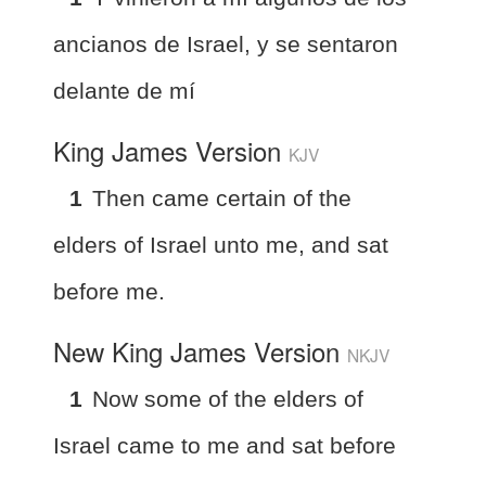
ancianos de Israel, y se sentaron
delante de mí
King James Version
KJV
1
Then came certain of the
elders of Israel unto me, and sat
before me.
New King James Version
NKJV
1
Now some of the elders of
Israel came to me and sat before