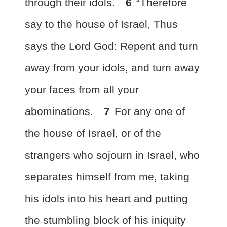
through their idols.
6
“Therefore
say to the house of Israel, Thus
says the Lord God:
Repent and turn
away from your idols, and turn away
your faces from all your
abominations.
7
For any one of
the house of Israel, or of the
strangers who sojourn in Israel,
who
separates himself from me, taking
his idols into his heart and putting
the stumbling block of his iniquity