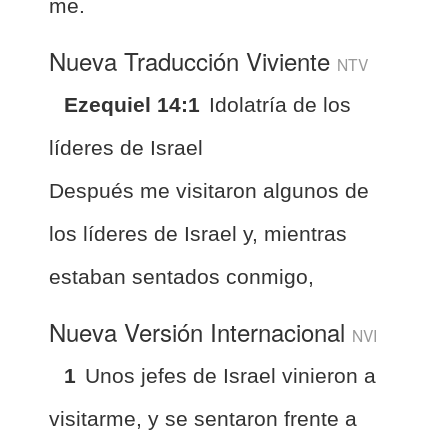
me.
Nueva Traducción Viviente
NTV
Ezequiel 14:1
Idolatría de los
líderes de Israel
Después me visitaron algunos de
los líderes de Israel y, mientras
estaban sentados conmigo,
Nueva Versión Internacional
NVI
1
Unos jefes de Israel vinieron a
visitarme, y se sentaron frente a