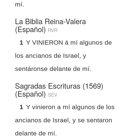
mí.
La Biblia Reina-Valera
(Español)
RVR
1
Y VINIERON á mí algunos de
los ancianos de Israel, y
sentáronse delante de mí.
Sagradas Escrituras (1569)
(Español)
SEV
1
Y vinieron a mí algunos de los
ancianos de Israel, y se sentaron
delante de mí.