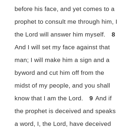
before his face, and yet comes to a
prophet to consult me through him,
I
the Lord will answer him myself.
8
And
I will set my face against that
man; I
will make him a sign and a
byword
and cut him off from the
midst of my people,
and you shall
know that I am the Lord.
9
And if
the prophet is deceived and speaks
a word,
I, the Lord, have deceived