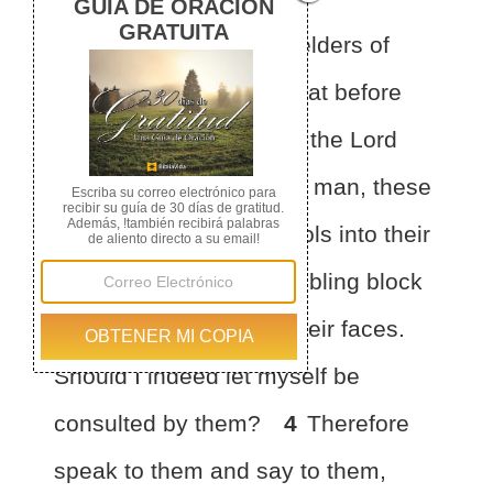
1
Then certain of the
elders of
Israel came to me
and sat before
me.
2
And the word of the Lord
came to me:
3
“Son of man, these
men have taken their idols into their
hearts, and set
the stumbling block
of their iniquity before their faces.
Should I indeed let myself be
consulted by them?
4
Therefore
speak to them and say to them,