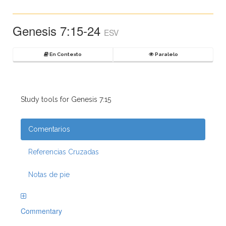
Genesis 7:15-24
ESV
En Contexto
Paralelo
Study tools for Genesis 7:15
Comentarios
Referencias Cruzadas
Notas de pie
Commentary