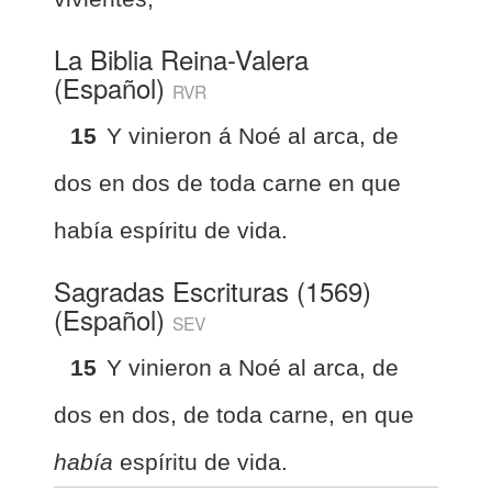
La Biblia Reina-Valera
(Español)
RVR
15
Y vinieron á Noé al arca, de
dos en dos de toda carne en que
había espíritu de vida.
Sagradas Escrituras (1569)
(Español)
SEV
15
Y vinieron a Noé al arca, de
dos en dos, de toda carne, en que
había
espíritu de vida.