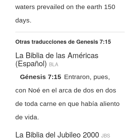
waters prevailed on the earth 150
days.
Otras traducciones de
Genesis 7:15
La Biblia de las Américas
(Español)
BLA
Génesis 7:15
Entraron, pues,
con Noé en el arca de dos en dos
de toda carne en que había aliento
de vida.
La Biblia del Jubileo 2000
JBS