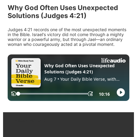
Why God Often Uses Unexpected
Solutions (Judges 4:21)
Judges 4:21 records one of the most unexpected moments
in the Bible. Israel's victory did not come through a mighty
warrior or a powerful army, but through Jael—an ordinary
woman who courageously acted at a pivotal moment.
Enlaces Rápidos