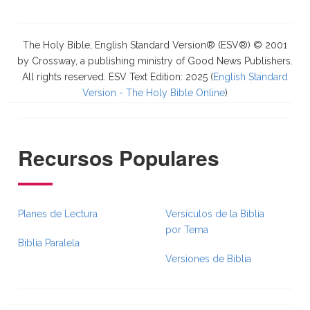
The Holy Bible, English Standard Version® (ESV®) © 2001
by Crossway, a publishing ministry of Good News Publishers.
All rights reserved. ESV Text Edition: 2025 (
English Standard
Version - The Holy Bible Online
)
Recursos Populares
Planes de Lectura
Versículos de la Biblia
por Tema
Biblia Paralela
Versiones de Biblia