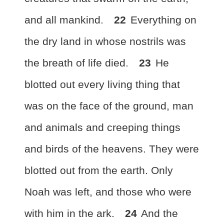
and all mankind.
22
Everything on
the dry land
in whose nostrils was
the breath of life died.
23
He
blotted out every living thing that
was on the face of the ground, man
and animals and creeping things
and birds of the heavens. They were
blotted out from the earth. Only
Noah was left, and those who were
with him in the ark.
24
And the