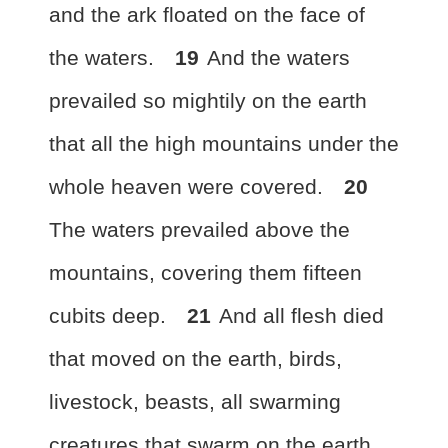
and the ark floated on the face of
the waters.
19
And the waters
prevailed so mightily on the earth
that all the high mountains under the
whole heaven were covered.
20
The waters prevailed above the
mountains, covering them fifteen
cubits
deep.
21
And
all flesh died
that moved on the earth, birds,
livestock, beasts, all swarming
creatures that swarm on the earth,