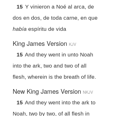
15
Y vinieron a Noé al arca, de
dos en dos, de toda carne, en que
había
espíritu de vida
King James Version
KJV
15
And they went in unto Noah
into the ark, two and two of all
flesh, wherein is the breath of life.
New King James Version
NKJV
15
And they went into the ark to
Noah, two by two, of all flesh in