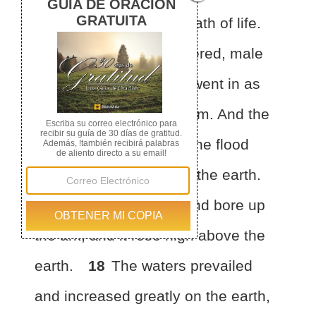
which there was the breath of life.
16
And those that entered, male
and female of all flesh, went in
as
God had commanded him. And the
Lord shut him in.
17
The flood
continued forty days on the earth.
The waters increased and bore up
the ark, and it rose high above the
earth.
18
The waters prevailed
and increased greatly on the earth,