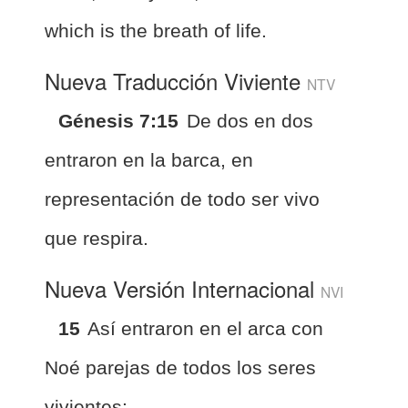
which is the breath of life.
Nueva Traducción Viviente
NTV
Génesis 7:15
De dos en dos
entraron en la barca, en
representación de todo ser vivo
que respira.
Nueva Versión Internacional
NVI
15
Así entraron en el arca con
Noé parejas de todos los seres
vivientes;