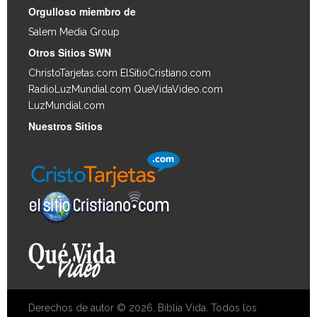
Orgulloso miembro de
Salem Media Group
.
Otros Sitios SWN
ChristoTarjetas.com
ElSitioCristiano.com
RadioLuzMundial.com
QueVidaVideo.com
LuzMundial.com
Nuestros Sitios
Derechos de autor © 2026, Biblia Vida. Todos los