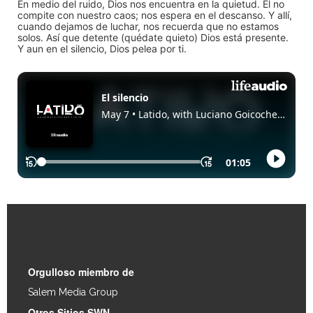
En medio del ruido, Dios nos encuentra en la quietud. Él no
compite con nuestro caos; nos espera en el descanso. Y allí,
cuando dejamos de luchar, nos recuerda que no estamos
solos. Así que detente (quédate quieto) Dios está presente.
Y aun en el silencio, Dios pelea por ti.
Enlaces Rápidos
Orgulloso miembro de
Salem Media Group
.
Otros Sitios SWN