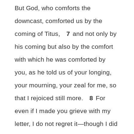
But
God, who comforts the
downcast,
comforted us by the
coming of Titus,
7
and not only by
his coming but also by the comfort
with which he was comforted by
you, as he told us of your longing,
your mourning, your zeal for me, so
that I rejoiced still more.
8
For
even if I made you grieve with my
letter, I do not regret it—though
I did