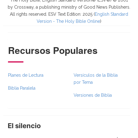
The Holy Bible, English Standard Version® (ESV®) © 2001
by Crossway, a publishing ministry of Good News Publishers.
All rights reserved. ESV Text Edition: 2025 (
English Standard
Version - The Holy Bible Online
)
Recursos Populares
Planes de Lectura
Versículos de la Biblia
por Tema
Biblia Paralela
Versiones de Biblia
El silencio