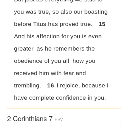
you
was true, so also our boasting
before Titus has proved true.
15
And his affection for you is even
greater, as he remembers
the
obedience of you all, how you
received him with fear and
trembling.
16
I rejoice, because I
have complete
confidence in you.
2 Corinthians 7
ESV