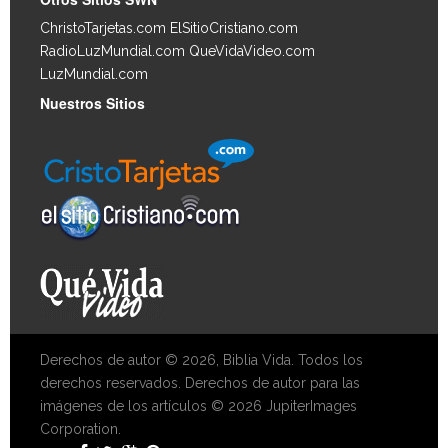
ChristoTarjetas.com
ElSitioCristiano.com
RadioLuzMundial.com
QueVidaVideo.com
LuzMundial.com
Nuestros Sitios
Derechos de autor © 2026, Biblia Vida. Todos los
derechos reservados. Derechos de autor para las
imágenes de los artículos © 2026 JupiterImages
Corporation.