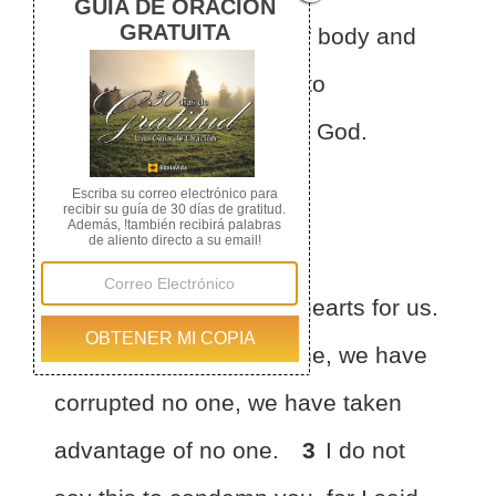
from every defilement of body
and
spirit, bringing holiness to
completion in the fear of God.
Paul’s Joy
2
Make room in your hearts
for us.
We have wronged no one, we have
corrupted no one, we have taken
advantage of no one.
3
I do not