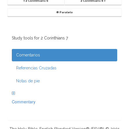
2 Corinthians 6
2 Corinthians 8
Paralelo
Study tools for 2 Corinthians 7
Comentarios
Referencias Cruzadas
Notas de pie
Commentary