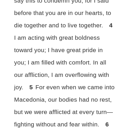
say this to condemn you, for I said
before that
you are in our hearts, to
die together and to live together.
4
I am acting with
great boldness
toward you;
I have great pride in
you;
I am filled with comfort. In all
our affliction, I am overflowing with
joy.
5
For even
when we came into
Macedonia, our bodies had no rest,
but we were afflicted at every turn—
fighting without and fear within.
6