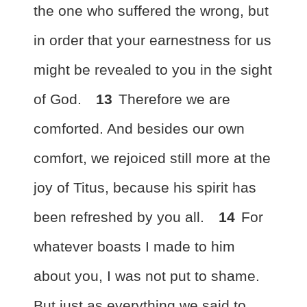
the one who suffered the wrong, but
in order that your earnestness for us
might be revealed to you in the sight
of God.
13
Therefore
we are
comforted. And besides our own
comfort, we rejoiced still more at the
joy of Titus, because his spirit
has
been refreshed by you all.
14
For
whatever boasts I made to him
about you, I was not put to shame.
But just as everything we said to