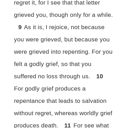
regret it, for I see that that letter
grieved you, though only for a while.
9
As it is, I rejoice, not because
you were grieved, but
because you
were grieved into repenting. For you
felt a godly grief, so that you
suffered no loss through us.
10
For
godly grief produces a
repentance that leads to salvation
without regret, whereas
worldly grief
produces death.
11
For see what