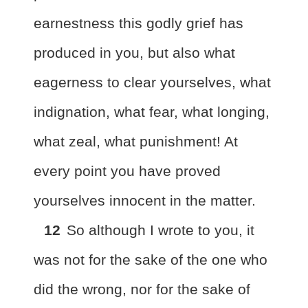
earnestness this godly grief has
produced in you, but also what
eagerness to clear yourselves, what
indignation, what fear, what longing,
what zeal, what punishment! At
every point you have proved
yourselves innocent in the matter.
12
So although I wrote to you, it
was not for the sake of the one
who
did the wrong, nor for the sake of