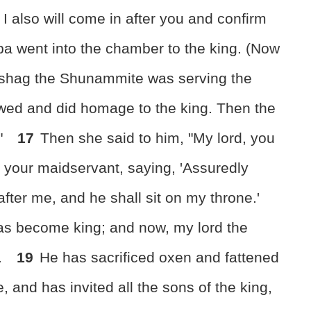
g, I also will come in after you and confirm
a went into the chamber to the king. (Now
bishag the Shunammite was serving the
ed and did homage to the king. Then the
?"
17
Then she said to him, "My lord, you
 your maidservant, saying, 'Assuredly
fter me, and he shall sit on my throne.'
as become king; and now, my lord the
.
19
He has sacrificed oxen and fattened
 and has invited all the sons of the king,