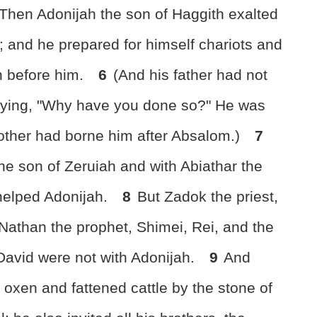
Then Adonijah the son of Haggith exalted
g"; and he prepared for himself chariots and
n before him.
6
(And his father had not
aying, "Why have you done so?" He was
other had borne him after Absalom.)
7
he son of Zeruiah and with Abiathar the
 helped Adonijah.
8
But Zadok the priest,
Nathan the prophet, Shimei, Rei, and the
avid were not with Adonijah.
9
And
 oxen and fattened cattle by the stone of