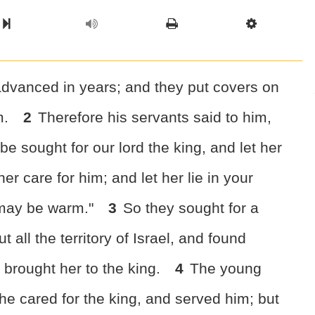
l Chapter
Chapter
Next Book
Scriptur
dvanced in years; and they put covers on
m.
2
Therefore his servants said to him,
be sought for our lord the king, and let her
er care for him; and let her lie in your
 may be warm."
3
So they sought for a
all the territory of Israel, and found
brought her to the king.
4
The young
e cared for the king, and served him; but