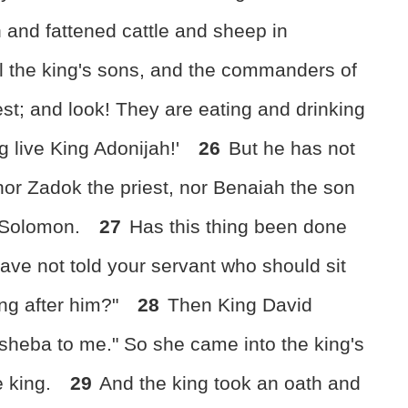
 and fattened cattle and sheep in
l the king's sons, and the commanders of
est; and look! They are eating and drinking
g live King Adonijah!'
26
But he has not
nor Zadok the priest, nor Benaiah the son
t Solomon.
27
Has this thing been done
ave not told your servant who should sit
ing after him?"
28
Then King David
sheba to me." So she came into the king's
e king.
29
And the king took an oath and