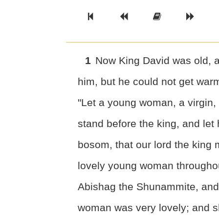
Previous Book
Previous Chapter
Read the Ful
Next 
1
Now King David was old, a
him, but he could not get war
"Let a young woman, a virgin, 
stand before the king, and let h
bosom, that our lord the king
lovely young woman throughout 
Abishag the Shunammite, and 
woman was very lovely; and sh