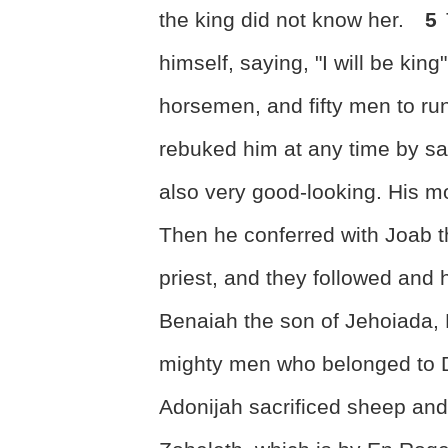
the king did not know her.
5
himself, saying, "I will be kin
horsemen, and fifty men to ru
rebuked him at any time by s
also very good-looking. His m
Then he conferred with Joab t
priest, and they followed and
Benaiah the son of Jehoiada, 
mighty men who belonged to D
Adonijah sacrificed sheep and