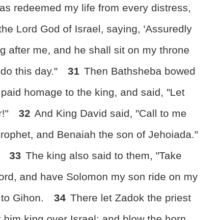
has redeemed my life from every distress,
 the Lord God of Israel, saying, 'Assuredly
g after me, and he shall sit on my throne
l do this day."
31
Then Bathsheba bowed
d paid homage to the king, and said, "Let
r!"
32
And King David said, "Call to me
prophet, and Benaiah the son of Jehoiada."
.
33
The king also said to them, "Take
 lord, and have Solomon my son ride on my
 to Gihon.
34
There let Zadok the priest
 him king over Israel; and blow the horn,