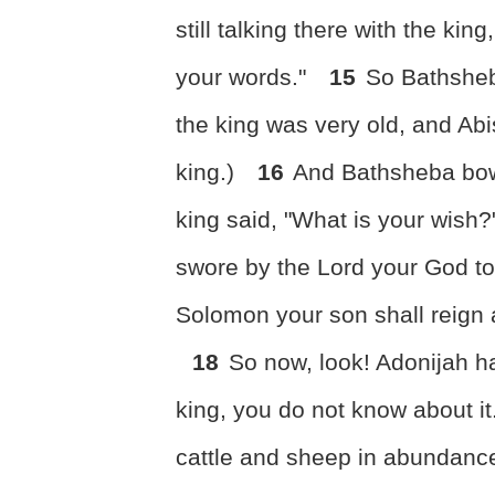
still talking there with the kin
your words."
15
So Bathsheb
the king was very old, and A
king.)
16
And Bathsheba bow
king said, "What is your wish
swore by the Lord your God to
Solomon your son shall reign a
18
So now, look! Adonijah h
king, you do not know about it
cattle and sheep in abundance,