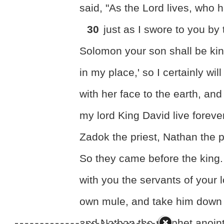
said, "As the Lord lives, who 
30
just as I swore to you by
Solomon your son shall be kin
in my place,' so I certainly wil
with her face to the earth, an
my lord King David live foreve
Zadok the priest, Nathan the 
So they came before the king
with you the servants of your
own mule, and take him down
and Nathan the prophet anoint