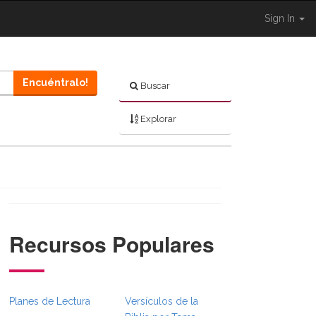
Sign In
Encuéntralo!
Buscar
Explorar
Recursos Populares
gle }}
dcrumbsFull.Toggle }}
Planes de Lectura
Versículos de la