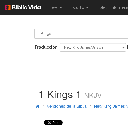
{{
{{
Leer
Estudio
Boletín informat
Shared.Navigation.SiteNavigation.To
Shared.Navigation.Sit
}}
}}
Traducción:
1 Kings 1
NKJV
/
/
Versiones de la Biblia
New King James V