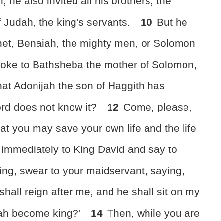
 he also invited all his brothers, the
f Judah, the king's servants.
10
But he
phet, Benaiah, the mighty men, or Solomon
oke to Bathsheba the mother of Solomon,
hat Adonijah the son of Haggith has
ord does not know it?
12
Come, please,
at you may save your own life and the life
immediately to King David and say to
king, swear to your maidservant, saying,
hall reign after me, and he shall sit on my
jah become king?'
14
Then, while you are