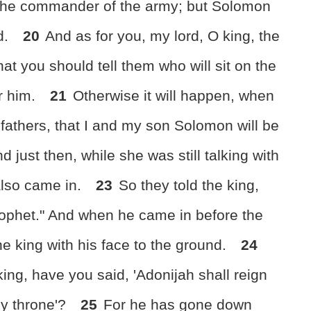
b the commander of the army; but Solomon
d.
20
And as for you, my lord, O king, the
that you should tell them who will sit on the
er him.
21
Otherwise it will happen, when
s fathers, that I and my son Solomon will be
d just then, while she was still talking with
also came in.
23
So they told the king,
rophet." And when he came in before the
e king with his face to the ground.
24
ing, have you said, 'Adonijah shall reign
my throne'?
25
For he has gone down