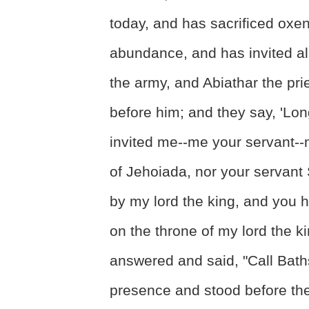
today, and has sacrificed oxen
abundance, and has invited al
the army, and Abiathar the pri
before him; and they say, 'Lon
invited me--me your servant--
of Jehoiada, nor your servan
by my lord the king, and you h
on the throne of my lord the k
answered and said, "Call Bath
presence and stood before th