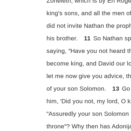
Zoheleth, which is by En Rogel;
king's sons, and all the men o
did not invite Nathan the pro
his brother.
11
So Nathan sp
saying, "Have you not heard t
become king, and David our l
let me now give you advice, th
of your son Solomon.
13
Go 
him, 'Did you not, my lord, O 
"Assuredly your son Solomon s
throne"? Why then has Adoni