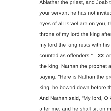
Abiathar the priest, and Joa
your servant he has not invite
eyes of all Israel are on you, 
throne of my lord the king aft
my lord the king rests with hi
counted as offenders."
22
An
the king, Nathan the prophet 
saying, "Here is Nathan the p
king, he bowed down before th
And Nathan said, "My lord, O k
after me, and he shall sit on 