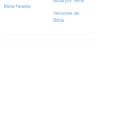
Biblia por Tema
Biblia Paralela
e Formatting
Versiones de
Biblia